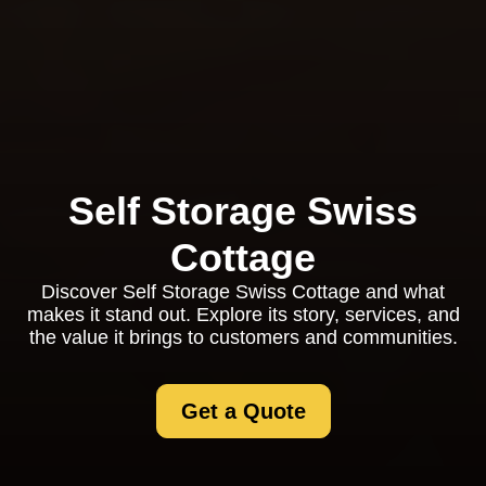
Self Storage Swiss
Cottage
Discover Self Storage Swiss Cottage and what
makes it stand out. Explore its story, services, and
the value it brings to customers and communities.
Get a Quote