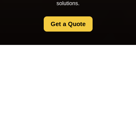
solutions.
Get a Quote
About Us Selfstorage
Swisscottage