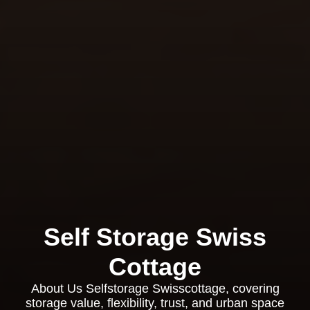
Self Storage Swiss
Cottage
About Us Selfstorage Swisscottage, covering
storage value, flexibility, trust, and urban space