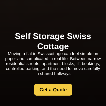
Self Storage Swiss
Cottage
Moving a flat in Swisscottage can feel simple on
paper and complicated in real life. Between narrow
residential streets, apartment blocks, lift bookings,
controlled parking, and the need to move carefully
in shared hallways
Get a Quote