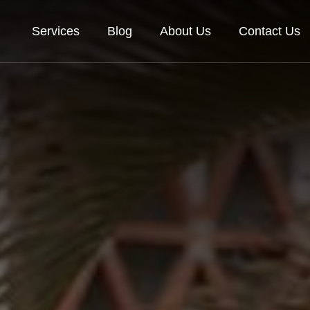
Services
Blog
About Us
Contact Us