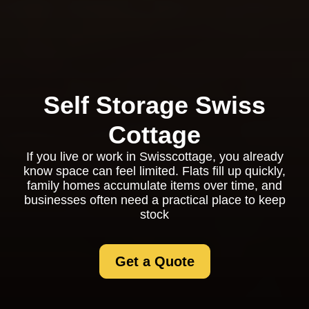
Self Storage Swiss
Cottage
If you live or work in Swisscottage, you already
know space can feel limited. Flats fill up quickly,
family homes accumulate items over time, and
businesses often need a practical place to keep
stock
Get a Quote