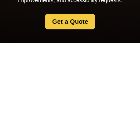
improvements, and accessibility requests.
Get a Quote
Accessibility
Statement for
Selfstorage
Swisscottage
Our commitment to
accessible self storage in