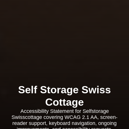
Self Storage Swiss
Cottage
Accessibility Statement for Selfstorage
Swisscottage covering WCAG 2.1 AA, screen-
reader support, keyboard navigation, ongoing